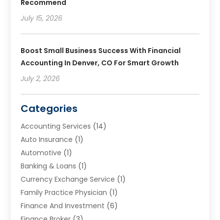
Recommend
July 15, 2026
Boost Small Business Success With Financial
Accounting In Denver, CO For Smart Growth
July 2, 2026
Categories
Accounting Services
(14)
Auto Insurance
(1)
Automotive
(1)
Banking & Loans
(1)
Currency Exchange Service
(1)
Family Practice Physician
(1)
Finance And Investment
(6)
Finance Broker
(3)