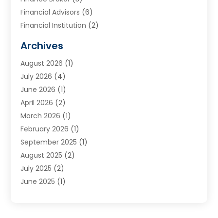
Financial Advisors
(6)
Financial Institution
(2)
Financial Planning
(7)
Archives
Financial Services
(84)
August 2026
(1)
Funding Company
(1)
July 2026
(4)
Get Online Finance
(17)
June 2026
(1)
Gold Dealer
(1)
April 2026
(2)
Insurance
(56)
March 2026
(1)
Insurance Agents
(1)
February 2026
(1)
Investing
(2)
September 2025
(1)
Investment Bank
(3)
August 2025
(2)
Investment Services
(7)
July 2025
(2)
Loan
(2)
June 2025
(1)
Loans & Finance
(14)
May 2025
(2)
Money Transfers
(1)
April 2025
(3)
Mortgage Banking
(2)