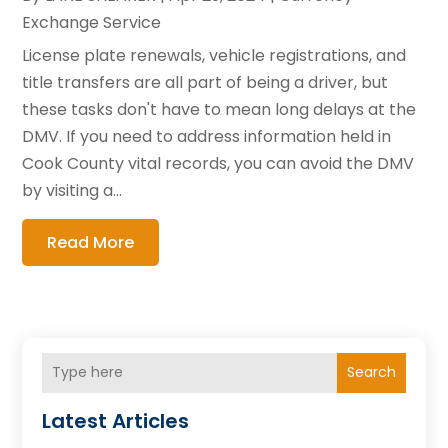
Exchange Service
License plate renewals, vehicle registrations, and
title transfers are all part of being a driver, but
these tasks don't have to mean long delays at the
DMV. If you need to address information held in
Cook County vital records, you can avoid the DMV
by visiting a...
Read More
Search
Latest Articles