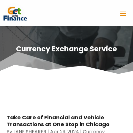
Currency Exchange Service
Take Care of Financial and Vehicle
Transactions at One Stop in Chicago
By
LANE SHEARER
|
Apr 29, 2024
|
Currency