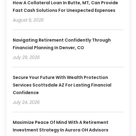
How A Collateral Loan In Butte, MT, Can Provide
Fast Cash Solutions For Unexpected Expenses
August 6, 2026
Navigating Retirement Confidently Through
Financial Planning In Denver, CO
July 29, 2026
Secure Your Future With Wealth Protection
Services Scottsdale AZ For Lasting Financial
Confidence
July 24, 2026
Maximize Peace Of Mind With A Retirement
Investment Strategy In Aurora OH Advisors