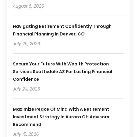
August 6, 2026
Navigating Retirement Confidently Through
Financial Planning In Denver, CO
July 29, 2026
Secure Your Future With Wealth Protection
Services Scottsdale AZ For Lasting Financial
Confidence
July 24, 2026
Maximize Peace Of Mind With A Retirement
Investment Strategy In Aurora OH Advisors
Recommend
July 15, 2026