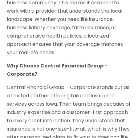
business community. This makes it essential to
work with a provider that understands the local
landscape. Whether you need life insurance,
business liability coverage, farm insurance, or
comprehensive health policies, a localized
approach ensures that your coverage matches
your real-life needs.
Why Choose Central Financial Group –
Corporate?
Central Financial Group – Corporate stands out as
a trusted partner offering tailored insurance
services across Iowa. Their team brings decades of
industry expertise and a customer-first approach
to every client interaction. They understand that
insurance is not one-size-fits-all, which is why they
offer personalized plans to fit your budget and life