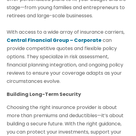
stage—from young families and entrepreneurs to
retirees and large-scale businesses.
With access to a wide array of insurance carriers,
Central Financial Group – Corporate
can
provide competitive quotes and flexible policy
options. They specialize in risk assessment,
financial planning integration, and ongoing policy
reviews to ensure your coverage adapts as your
circumstances evolve.
Building Long-Term Security
Choosing the right insurance provider is about
more than premiums and deductibles—it’s about
building a secure future. With the right guidance,
you can protect your investments, support your