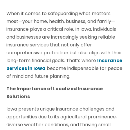
When it comes to safeguarding what matters
most—your home, health, business, and family—
insurance plays a critical role. In Iowa, individuals
and businesses are increasingly seeking reliable
insurance services that not only offer
comprehensive protection but also align with their
long-term financial goals. That’s where
Insurance
Services in Iowa
become indispensable for peace
of mind and future planning.
The Importance of Localized Insurance
Solutions
Iowa presents unique insurance challenges and
opportunities due to its agricultural prominence,
diverse weather conditions, and thriving small