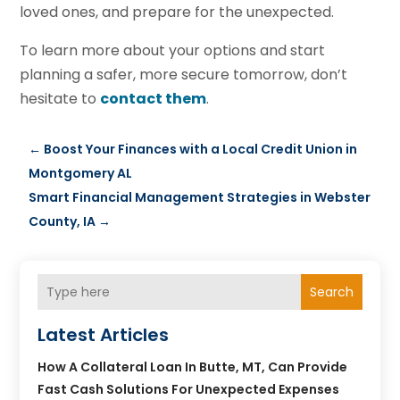
loved ones, and prepare for the unexpected.
To learn more about your options and start
planning a safer, more secure tomorrow, don’t
hesitate to
contact them
.
←
Boost Your Finances with a Local Credit Union in
Montgomery AL
Smart Financial Management Strategies in Webster
County, IA
→
Search
Latest Articles
How A Collateral Loan In Butte, MT, Can Provide
Fast Cash Solutions For Unexpected Expenses