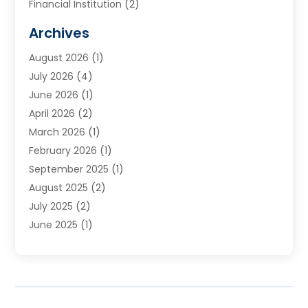
Financial Institution
(2)
Financial Planning
(7)
Archives
Financial Services
(84)
August 2026
(1)
Funding Company
(1)
July 2026
(4)
Get Online Finance
(17)
June 2026
(1)
Gold Dealer
(1)
April 2026
(2)
Insurance
(56)
March 2026
(1)
Insurance Agents
(1)
February 2026
(1)
Investing
(2)
September 2025
(1)
Investment Bank
(3)
August 2025
(2)
Investment Services
(7)
July 2025
(2)
Loan
(2)
June 2025
(1)
Loans & Finance
(14)
May 2025
(2)
Money Transfers
(1)
April 2025
(3)
Mortgage Banking
(2)
March 2025
(2)
Pawn Shop
(1)
February 2025
(1)
Payment Processing Services
(2)