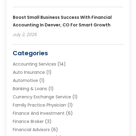
Boost Small Business Success With Financial
Accounting In Denver, CO For Smart Growth
July 2, 2026
Categories
Accounting Services
(14)
Auto Insurance
(1)
Automotive
(1)
Banking & Loans
(1)
Currency Exchange Service
(1)
Family Practice Physician
(1)
Finance And Investment
(6)
Finance Broker
(3)
Financial Advisors
(6)