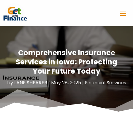
Comprehensive Insurance
Services in Iowa: Protecting
Your Future Today
by
LANE SHEARER
|
May 28, 2025
|
Financial Services