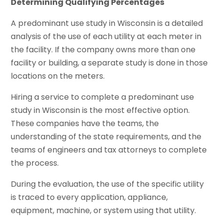
Determining Qualifying Percentages
A predominant use study in Wisconsin is a detailed
analysis of the use of each utility at each meter in
the facility. If the company owns more than one
facility or building, a separate study is done in those
locations on the meters.
Hiring a service to complete a predominant use
study in Wisconsin is the most effective option.
These companies have the teams, the
understanding of the state requirements, and the
teams of engineers and tax attorneys to complete
the process.
During the evaluation, the use of the specific utility
is traced to every application, appliance,
equipment, machine, or system using that utility.