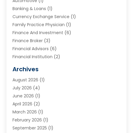
Automotive
(1)
Banking & Loans
(1)
Currency Exchange Service
(1)
Family Practice Physician
(1)
Finance And Investment
(6)
Finance Broker
(3)
Financial Advisors
(6)
Financial Institution
(2)
Financial Planning
(7)
Archives
Financial Services
(84)
August 2026
(1)
Funding Company
(1)
July 2026
(4)
Get Online Finance
(17)
June 2026
(1)
Gold Dealer
(1)
April 2026
(2)
Insurance
(56)
March 2026
(1)
Insurance Agents
(1)
February 2026
(1)
Investing
(2)
September 2025
(1)
Investment Bank
(3)