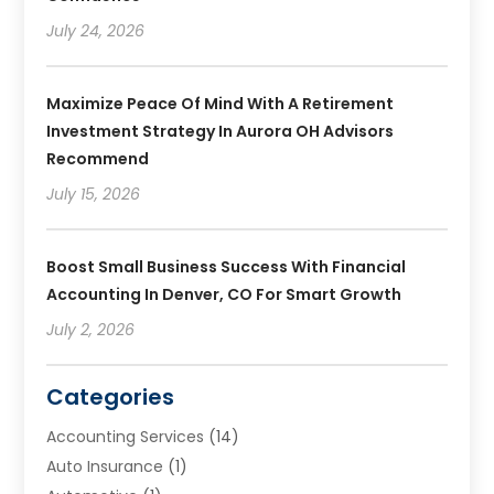
July 24, 2026
Maximize Peace Of Mind With A Retirement
Investment Strategy In Aurora OH Advisors
Recommend
July 15, 2026
Boost Small Business Success With Financial
Accounting In Denver, CO For Smart Growth
July 2, 2026
Categories
Accounting Services
(14)
Auto Insurance
(1)