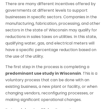
There are many different incentives offered by
governments at different levels to support
businesses in specific sectors. Companies in the
manufacturing, fabrication, processing, and other
sectors in the state of Wisconsin may qualify for
reductions in sales taxes on utilities. In this state,
qualifying water, gas, and electrical meters will
have a specific percentage reduction based on
the use of the utility.
The first step in the process is completing a
predominant use study in Wisconsin
. This is a
voluntary process that can be done with an
existing business, a new plant or facility, or when
changing vendors, reconfiguring processes, or
making significant operational changes.