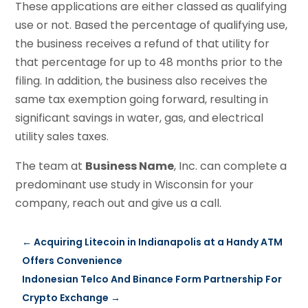
These applications are either classed as qualifying
use or not. Based the percentage of qualifying use,
the business receives a refund of that utility for
that percentage for up to 48 months prior to the
filing. In addition, the business also receives the
same tax exemption going forward, resulting in
significant savings in water, gas, and electrical
utility sales taxes.
The team at
Business Name
, Inc. can complete a
predominant use study in Wisconsin for your
company, reach out and give us a call.
←
Acquiring Litecoin in Indianapolis at a Handy ATM
Offers Convenience
Indonesian Telco And Binance Form Partnership For
Crypto Exchange
→