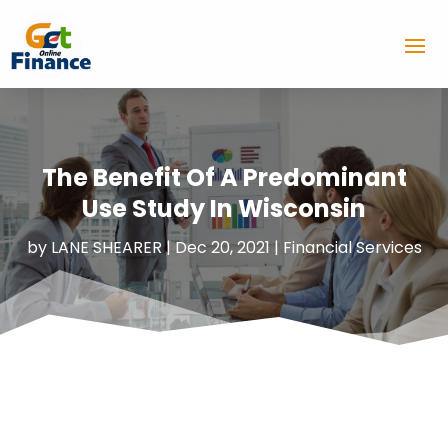
The Benefit Of A Predominant
Use Study In Wisconsin
by
LANE SHEARER
|
Dec 20, 2021
|
Financial Services