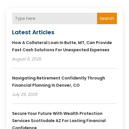
Search
Latest Articles
How A Collateral Loan In Butte, MT, Can Provide
Fast Cash Solutions For Unexpected Expenses
August 6, 2026
Navigating Retirement Confidently Through
Financial Planning In Denver, CO
July 29, 2026
Secure Your Future With Wealth Protection
Services Scottsdale AZ For Lasting Financial
Confidence