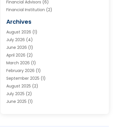
Financial Advisors
(6)
Financial Institution
(2)
Financial Planning
(7)
Archives
Financial Services
(84)
August 2026
(1)
Funding Company
(1)
July 2026
(4)
Get Online Finance
(17)
June 2026
(1)
Gold Dealer
(1)
April 2026
(2)
Insurance
(56)
March 2026
(1)
Insurance Agents
(1)
February 2026
(1)
Investing
(2)
September 2025
(1)
Investment Bank
(3)
August 2025
(2)
Investment Services
(7)
July 2025
(2)
Loan
(2)
June 2025
(1)
Loans & Finance
(14)
May 2025
(2)
Money Transfers
(1)
April 2025
(3)
Mortgage Banking
(2)
March 2025
(2)
Pawn Shop
(1)