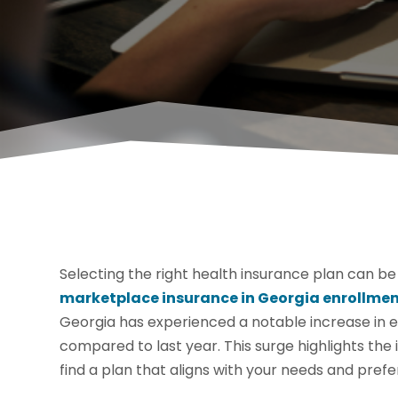
Selecting the right health insurance plan can be
marketplace insurance in Georgia enrollme
Georgia has experienced a notable increase in en
compared to last year. This surge highlights the
find a plan that aligns with your needs and pref