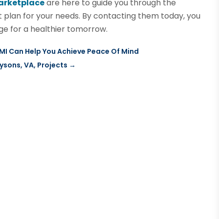
arketplace
are here to guide you through the
 plan for your needs. By contacting them today, you
e for a healthier tomorrow.
 MI Can Help You Achieve Peace Of Mind
ysons, VA, Projects
→