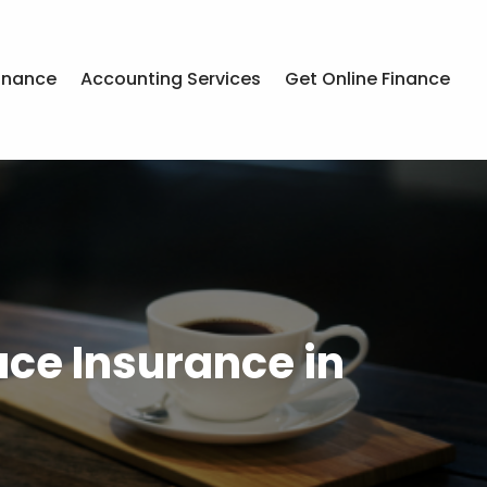
inance
Accounting Services
Get Online Finance
ce Insurance in