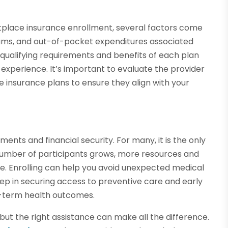
tplace insurance enrollment, several factors come
iums, and out-of-pocket expenditures associated
qualifying requirements and benefits of each plan
 experience. It’s important to evaluate the provider
 insurance plans to ensure they align with your
ments and financial security. For many, it is the only
 number of participants grows, more resources and
e. Enrolling can help you avoid unexpected medical
 step in securing access to preventive care and early
g-term health outcomes.
but the right assistance can make all the difference.