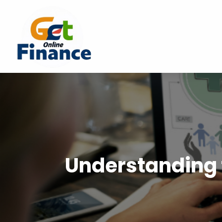
Understanding 