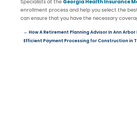
Specialists at the
Georgia Health Insurance M
enrollment process and help you select the best
can ensure that you have the necessary coverag
←
How A Retirement Planning Advisor In Ann Arbor
Efficient Payment Processing for Construction in T