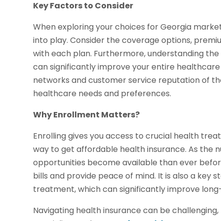
Key Factors to Consider
When exploring your choices for Georgia marke
into play. Consider the coverage options, prem
with each plan. Furthermore, understanding the 
can significantly improve your entire healthcare
networks and customer service reputation of the
healthcare needs and preferences.
Why Enrollment Matters?
Enrolling gives you access to crucial health treat
way to get affordable health insurance. As the
opportunities become available than ever befor
bills and provide peace of mind. It is also a key
treatment, which can significantly improve lon
Navigating health insurance can be challenging, 