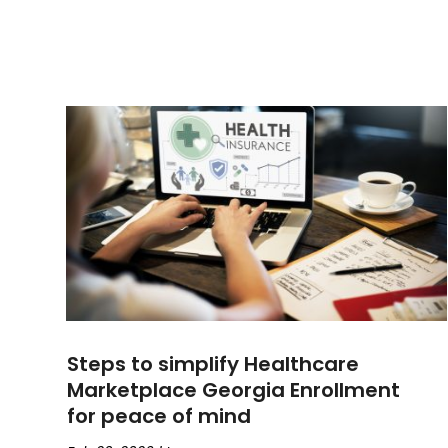
Steps to simplify Healthcare
Marketplace Georgia Enrollment
for peace of mind