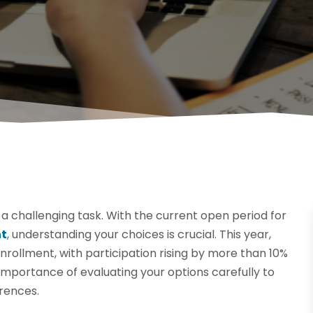
 a challenging task. With the current open period for
nt
, understanding your choices is crucial. This year,
rollment, with participation rising by more than 10%
 importance of evaluating your options carefully to
erences.