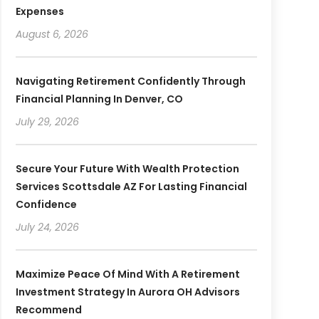
Expenses
August 6, 2026
Navigating Retirement Confidently Through
Financial Planning In Denver, CO
July 29, 2026
Secure Your Future With Wealth Protection
Services Scottsdale AZ For Lasting Financial
Confidence
July 24, 2026
Maximize Peace Of Mind With A Retirement
Investment Strategy In Aurora OH Advisors
Recommend