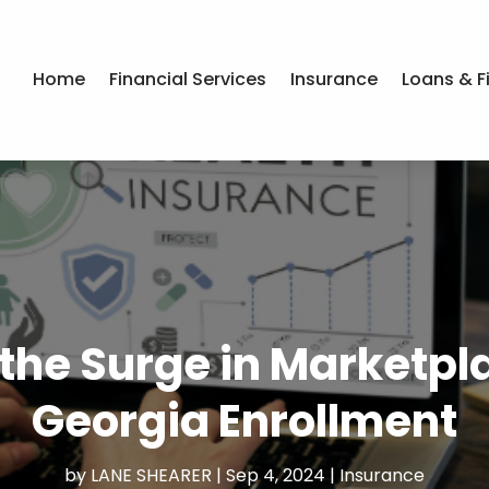
Home
Financial Services
Insurance
Loans & F
the Surge in Marketpla
Georgia Enrollment
by
LANE SHEARER
|
Sep 4, 2024
|
Insurance