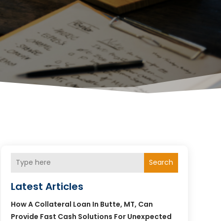
Search
Latest Articles
How A Collateral Loan In Butte, MT, Can
Provide Fast Cash Solutions For Unexpected