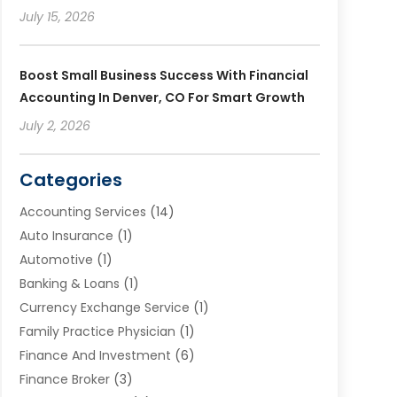
July 15, 2026
Boost Small Business Success With Financial
Accounting In Denver, CO For Smart Growth
July 2, 2026
Categories
Accounting Services
(14)
Auto Insurance
(1)
Automotive
(1)
Banking & Loans
(1)
Currency Exchange Service
(1)
Family Practice Physician
(1)
Finance And Investment
(6)
Finance Broker
(3)