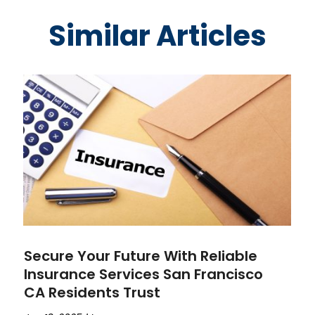
Similar Articles
Secure Your Future With Reliable
Insurance Services San Francisco
CA Residents Trust